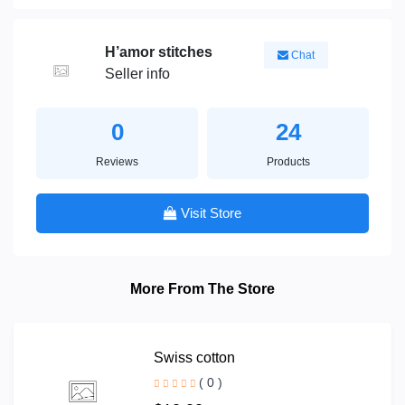
H’amor stitches
Chat
Seller info
0
24
Reviews
Products
Visit Store
More From The Store
Swiss cotton
( 0 )