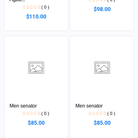
( 0 )
$98.00
$110.00
Men senator
Men senator
( 0 )
( 0 )
$85.00
$85.00