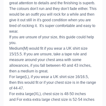
great attention to details and the finishing is superb.
The colours don't run and they don't fade either. This
would be an outfit you will rock for a while and then
give it out still in it's good condition when you are
tired of rocking it. It's super comfortable and easy to
wear.
If you are unsure of your size, this guide could help
you.
Medium(M) would fit if you wear a UK shirt size
15/15.5. If you are unsure, take a tape rule and
measure around your chest area with some
allowances, if you fall between 40 and 43 inches,
then a medium is great.
For large(L), if you wear a UK shirt size 16/16.5,
then this would fit or if your chest size is in the range
of 44-47.
For extra large(XL), chest size is 48-50 inches
and For extra extra large chest size is 52-54 inches