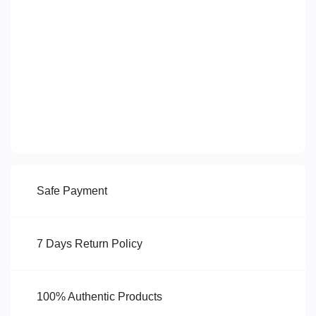
Safe Payment
7 Days Return Policy
100% Authentic Products