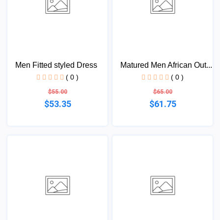
Men Fitted styled Dress
Matured Men African Out...
( 0 )
( 0 )
$55.00
$65.00
$53.35
$61.75