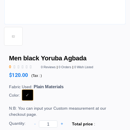
Men black Yoruba Agbada
0
0 Reviews
0 Orders
0 Wish Listed
$120.00
(
Tax :
)
Plain Materials
Fabric Used:
Color:
N:B: You can input your Custom measurement at our
checkout page.
Quantity:
-
+
Total price
: