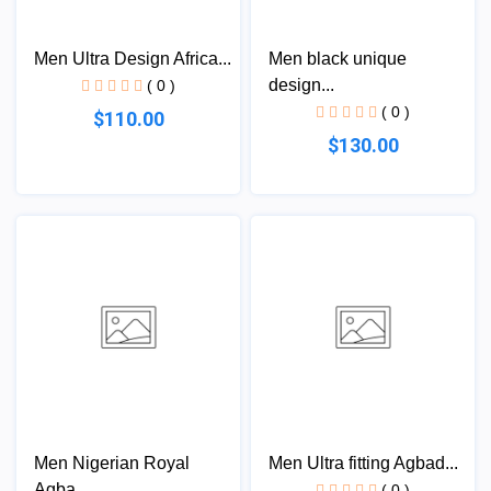
Men Ultra Design Africa...
Men black unique
design...
( 0 )
( 0 )
$110.00
$130.00
Men Nigerian Royal
Men Ultra fitting Agbad...
Agba...
( 0 )