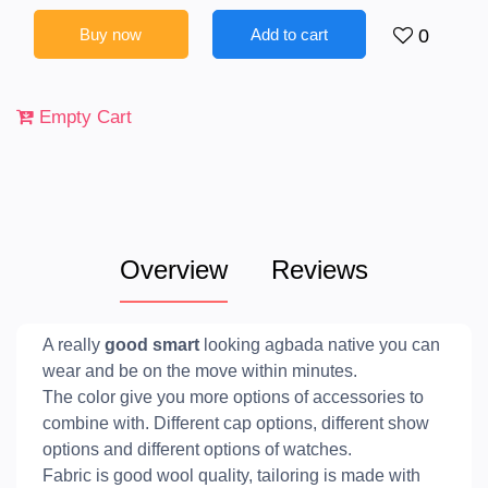
Buy now
Add to cart
0
Empty Cart
Overview
Reviews
A really
good smart
looking agbada native you can
wear and be on the move within minutes.
The color give you more options of accessories to
combine with. Different cap options, different show
options and different options of watches.
Fabric is good wool quality, tailoring is made with