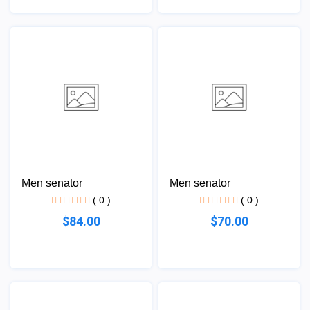
Men senator
Men senator
( 0 )
( 0 )
$84.00
$70.00