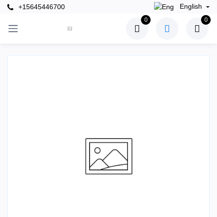
English
+15645446700
0
0