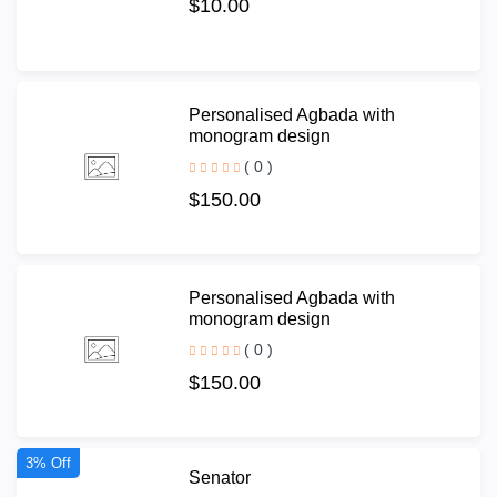
$10.00
Personalised Agbada with
monogram design
( 0 )
$150.00
Personalised Agbada with
monogram design
( 0 )
$150.00
3% Off
Senator