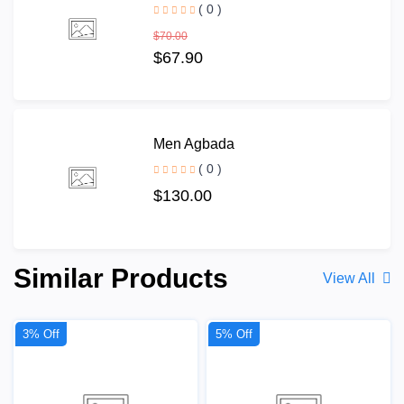
( 0 )
$70.00
$67.90
Men Agbada
( 0 )
$130.00
Similar Products
View All
3% Off
5% Off