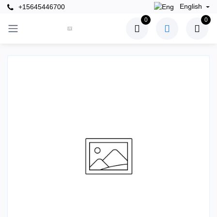
English
+15645446700
0
0