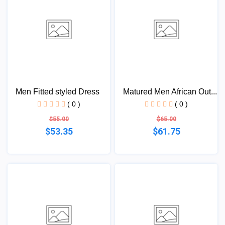
Men Fitted styled Dress
Matured Men African Out...
( 0 )
( 0 )
$55.00
$65.00
$53.35
$61.75