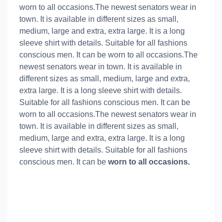
worn to all occasions.The newest senators wear in
town. It is available in different sizes as small,
medium, large and extra, extra large. It is a long
sleeve shirt with details. Suitable for all fashions
conscious men. It can be worn to all occasions.The
newest senators wear in town. It is available in
different sizes as small, medium, large and extra,
extra large. It is a long sleeve shirt with details.
Suitable for all fashions conscious men. It can be
worn to all occasions.The newest senators wear in
town. It is available in different sizes as small,
medium, large and extra, extra large. It is a long
sleeve shirt with details. Suitable for all fashions
conscious men. It can be
worn to all occasions.