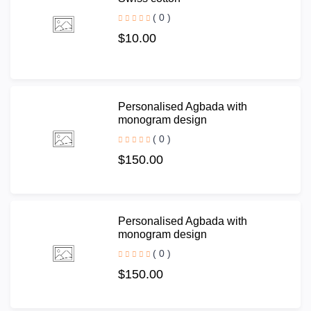
( 0 )
$10.00
Personalised Agbada with
monogram design
( 0 )
$150.00
Personalised Agbada with
monogram design
( 0 )
$150.00