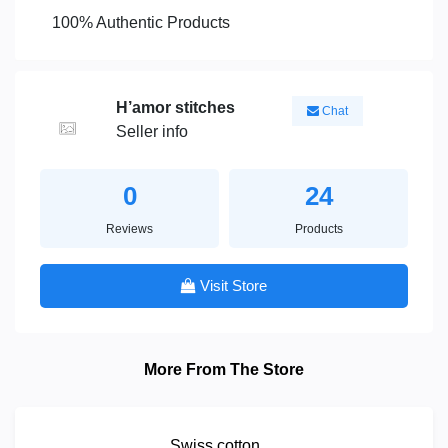
100% Authentic Products
H’amor stitches
Chat
Seller info
0
24
Reviews
Products
Visit Store
More From The Store
Swiss cotton