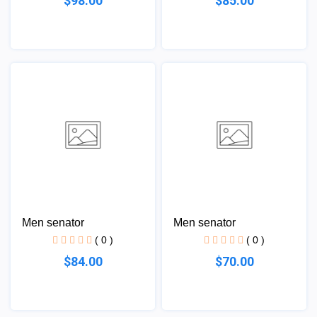
$98.00
$85.00
Men senator
Men senator
( 0 )
( 0 )
$84.00
$70.00