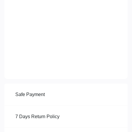
Safe Payment
7 Days Return Policy