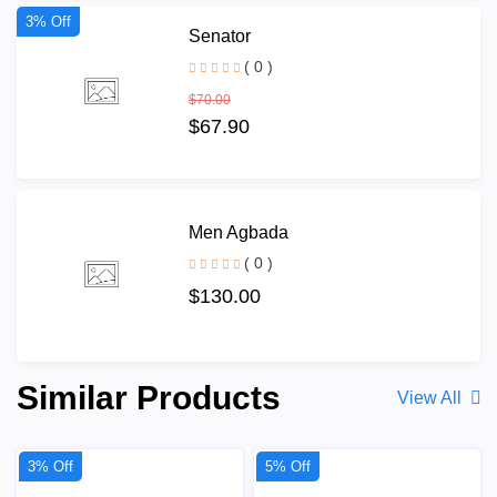
3% Off
Senator
( 0 )
$70.00
$67.90
Men Agbada
( 0 )
$130.00
Similar Products
View All
3% Off
5% Off