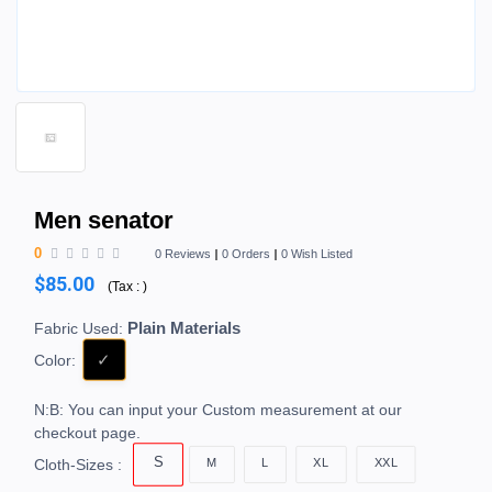
Men senator
0
0 Reviews
0 Orders
0 Wish Listed
$85.00
(
Tax :
)
Plain Materials
Fabric Used:
Color:
N:B: You can input your Custom measurement at our
checkout page.
S
M
L
XL
XXL
Cloth-Sizes :