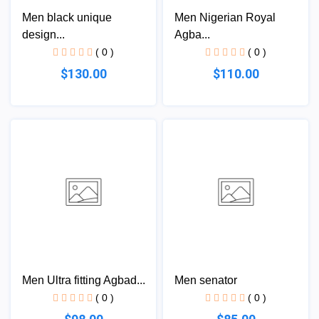
Men black unique
Men Nigerian Royal
design...
Agba...
( 0 )
( 0 )
$130.00
$110.00
Men Ultra fitting Agbad...
Men senator
( 0 )
( 0 )