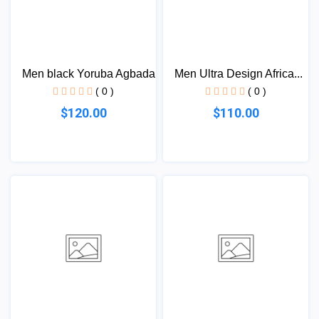
Men black Yoruba Agbada
Men Ultra Design Africa...
( 0 )
( 0 )
$120.00
$110.00