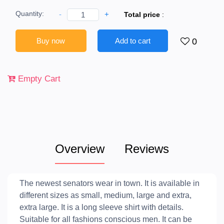
Quantity:
-
+
Total price
:
Buy now
Add to cart
0
Empty Cart
Overview
Reviews
The newest senators wear in town. It is available in
different sizes as small, medium, large and extra,
extra large. It is a long sleeve shirt with details.
Suitable for all fashions conscious men. It can be