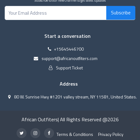
Subscribe to our new channel to get latest updates
Subscribe
Start a conversation
+15645446700
support@africanoutfiters.com
Support Ticket
Address
80 W. Sunrise Hwy #1201 valley stream, NY 11581, United States.
African Outfiters| All Rights Reserved @2026
Terms & Conditions
Privacy Policy