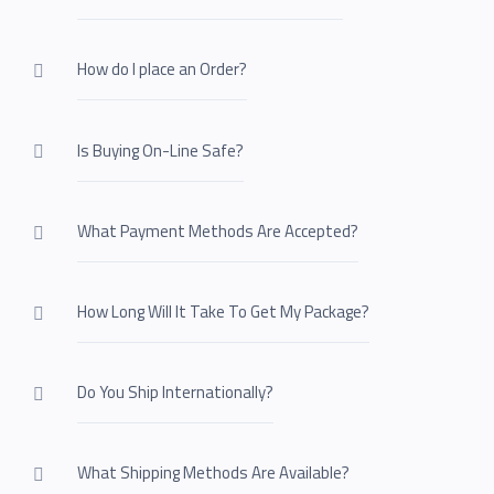
How do I place an Order?
Is Buying On-Line Safe?
What Payment Methods Are Accepted?
How Long Will It Take To Get My Package?
Do You Ship Internationally?
What Shipping Methods Are Available?