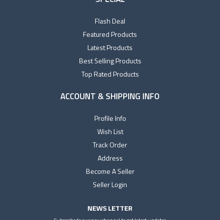
Flash Deal
Featured Products
Latest Products
Best Selling Products
Top Rated Products
ACCOUNT & SHIPPING INFO
Profile Info
Wish List
Track Order
Address
Become A Seller
Seller Login
NEWS LETTER