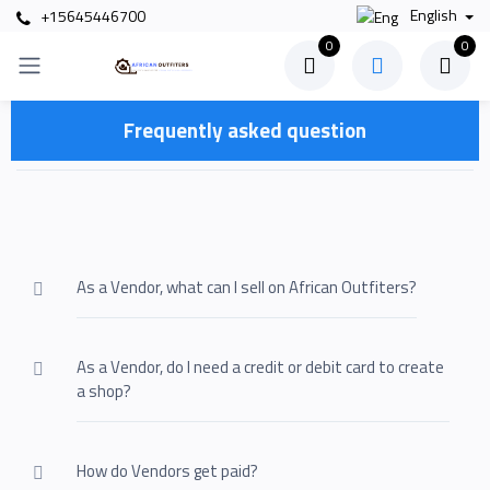
English
+15645446700
0
0
Frequently asked question
As a Vendor, what can I sell on African Outfiters?
As a Vendor, do I need a credit or debit card to create
a shop?
How do Vendors get paid?