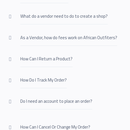
What do a vendor need to do to create a shop?
As a Vendor, how do fees work on African Outfiters?
How Can I Return a Product?
How Do I Track My Order?
Do I need an account to place an order?
How Can I Cancel Or Change My Order?