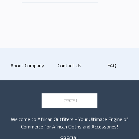
About Company
Contact Us
FAQ
Welcome to African Outfiters - Your Ultimate Engine of
Commerce for African Cloths and Accessories!
SPECIAL