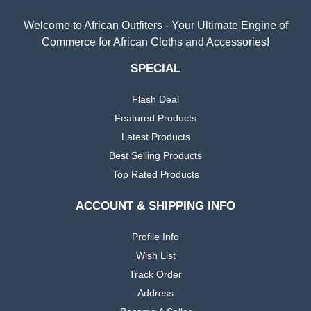
Welcome to African Outfiters - Your Ultimate Engine of
Commerce for African Cloths and Accessories!
SPECIAL
Flash Deal
Featured Products
Latest Products
Best Selling Products
Top Rated Products
ACCOUNT & SHIPPING INFO
Profile Info
Wish List
Track Order
Address