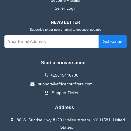
Become A Seller
Seller Login
NEWS LETTER
Subscribe to our new channel to get latest updates
Subscribe
Start a conversation
+15645446700
support@africanoutfiters.com
Support Ticket
Address
80 W. Sunrise Hwy #1201 valley stream, NY 11581, United
States.