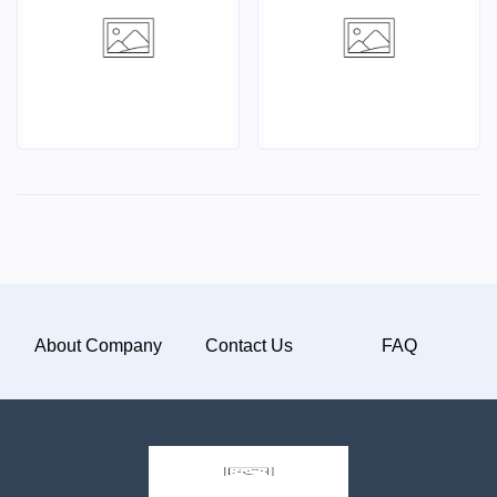
About Company
Contact Us
FAQ