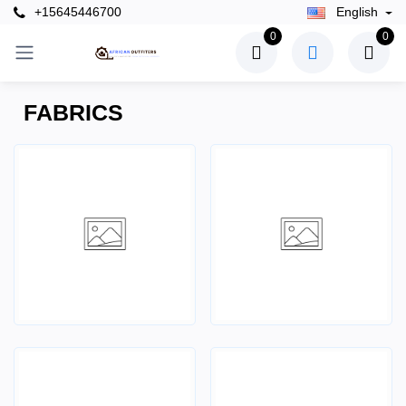
+15645446700
English
0
0
FABRICS