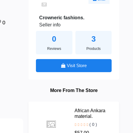
Crowneric fashions.
0
Seller info
0
3
Reviews
Products
Visit Store
More From The Store
African Ankara
material.
( 0 )
$57.00