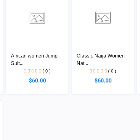
African women Jump
Classic Naija Women
Suit...
Nat...
( 0 )
( 0 )
$60.00
$60.00