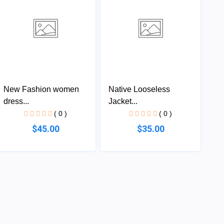
New Fashion women
Native Looseless
dress...
Jacket...
( 0 )
( 0 )
$45.00
$35.00