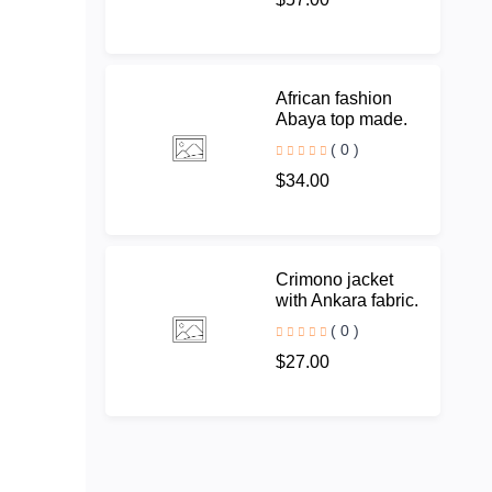
African fashion
Abaya top made.
( 0 )
$34.00
Crimono jacket
with Ankara fabric.
( 0 )
$27.00