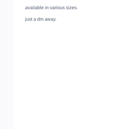
available in various sizes.
just a dm away.