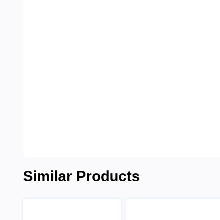
Similar Products