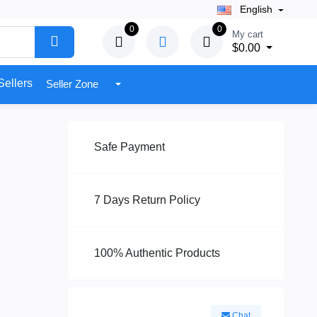
English
0
0
My cart
$0.00
Sellers
Seller Zone
Safe Payment
7 Days Return Policy
100% Authentic Products
Chat