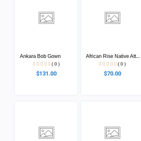
Ankara Bob Gown
African Rise Native Att...
( 0 )
( 0 )
$131.00
$70.00