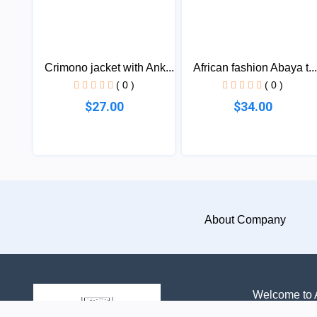
Crimono jacket with Ank...
African fashion Abaya t...
( 0 )
( 0 )
$27.00
$34.00
About Company
Welcome to A