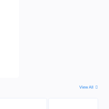
View All