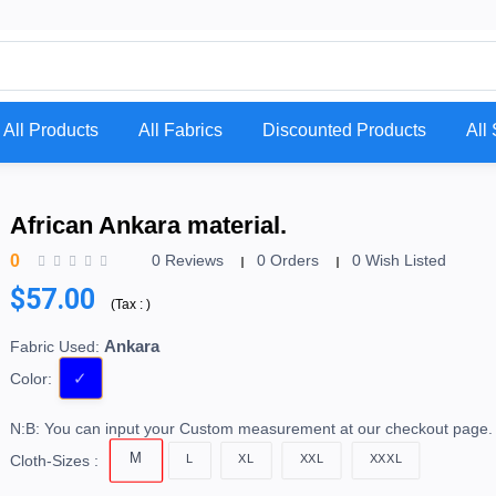
All Products
All Fabrics
Discounted Products
All 
African Ankara material.
0
0 Reviews
0 Orders
0 Wish Listed
$57.00
(
Tax :
)
Ankara
Fabric Used:
Color:
N:B: You can input your Custom measurement at our checkout page.
M
L
XL
XXL
XXXL
Cloth-Sizes :