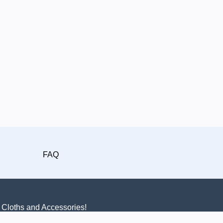
FAQ
n Cloths and Accessories!