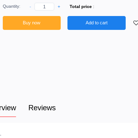
Quantity:
-
+
Total price
:
Buy now
Add to cart
rview
Reviews
.