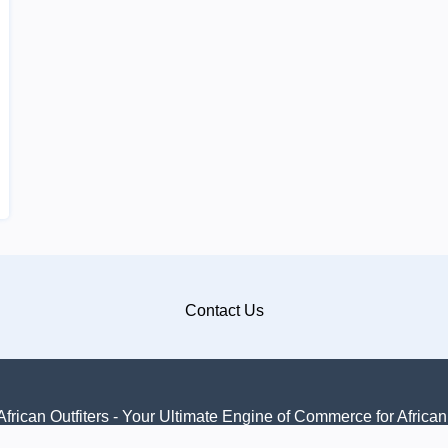
Contact Us
frican Outfiters - Your Ultimate Engine of Commerce for Africa