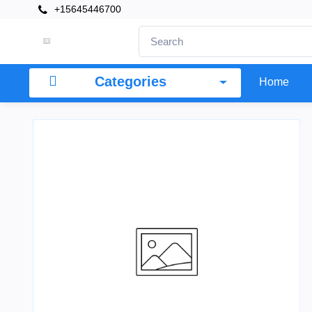
+15645446700
Categories
Home