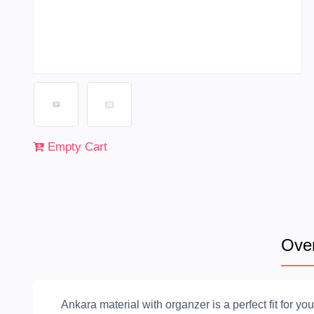
Empty Cart
Ove
Ankara material with organzer is a perfect fit for you