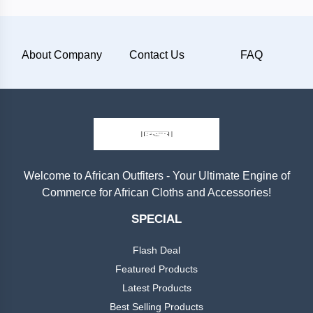
Plain
About Company
Contact Us
FAQ
Materials
Wool
Silk
Cotton
Welcome to African Outfiters - Your Ultimate Engine of
Commerce for African Cloths and Accessories!
Categories
Denim
SPECIAL
Men
+
Linen
Flash Deal
English
Dress
Featured Products
Lace
Latest Products
Men
+
Best Selling Products