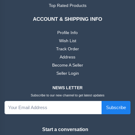
African
Ankara
Top Rated Products
Dress
ACCOUNT & SHIPPING INFO
Men
+
Nigeria
Profile Info
Dress
Wish List
Track Order
All Men
+
Address
Native
Dresses
Become A Seller
Seller Login
African
+
Family
NEWS LETTER
Outfits
Subscribe to our new channel to get latest updates
Women
+
Subscribe
English
Dress
Start a conversation
Women
+