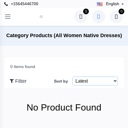
+15645446700
English
×
0
0
Filter
Category Products (All Women Native Dresses)
Price
0 Items found
To
Filter
Sort by
Search
No Product Found
Brands