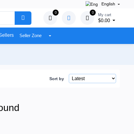
English
0
0
My cart
$0.00
Sellers
Seller Zone
Sort by
ound