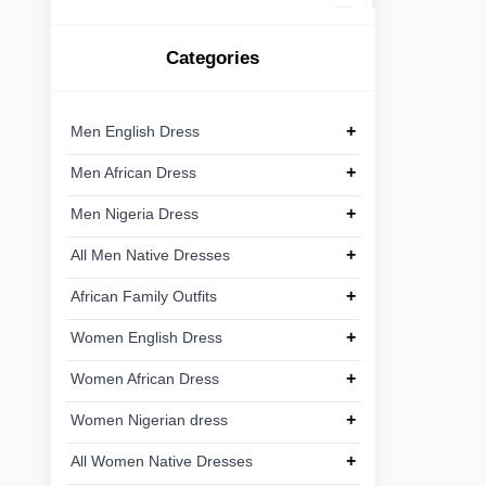
African
Ankara
Linen
15
Dress
Lace
Categories
Men
+
Ankara
8
Nigeria
Dress
+
Men English Dress
+
Men African Dress
All Men
+
Native
+
Men Nigeria Dress
Dresses
+
All Men Native Dresses
African
+
+
African Family Outfits
Family
Outfits
+
Women English Dress
+
Women African Dress
Women
+
English
+
Women Nigerian dress
Dress
+
All Women Native Dresses
Women
+