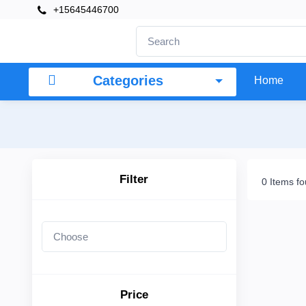
+15645446700
×
Filter
Categories
Home
Price
To
Filter
0 Items f
Search
Brands
Price