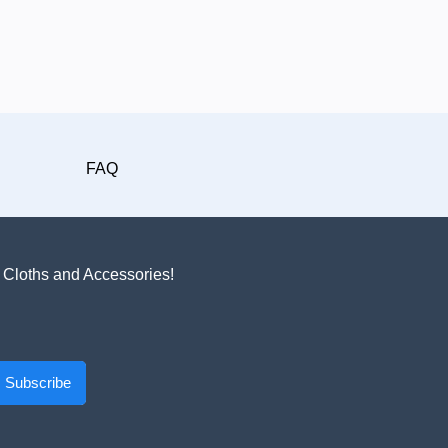
FAQ
n Cloths and Accessories!
Subscribe