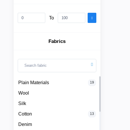
To
Plain
Materials
Fabrics
Wool
Silk
Cotton
Categories
Plain Materials
19
Denim
Wool
Men
+
Linen
Silk
English
Dress
Cotton
13
Lace
Denim
Men
+