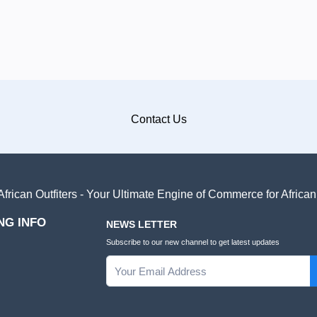
Contact Us
frican Outfiters - Your Ultimate Engine of Commerce for Africa
NG INFO
NEWS LETTER
Subscribe to our new channel to get latest updates