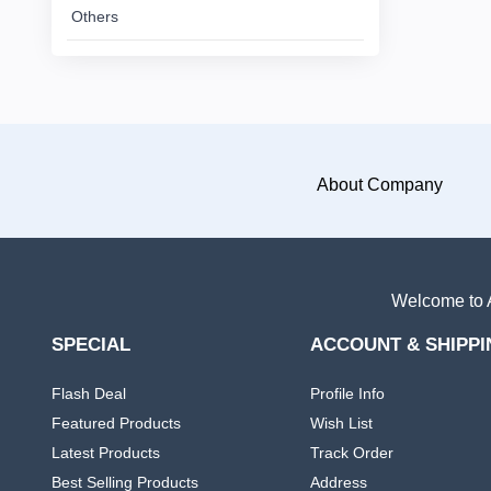
Others
African
Dress
Women
+
Nigerian
dress
About Company
All
+
Women
Native
Dresses
Welcome to A
Others
SPECIAL
ACCOUNT & SHIPPI
Flash Deal
Profile Info
Featured Products
Wish List
Latest Products
Track Order
Best Selling Products
Address