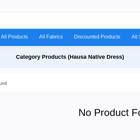
All Products
All Fabrics
Discounted Products
All 
Category Products (Hausa Native Dress)
ound
No Product F