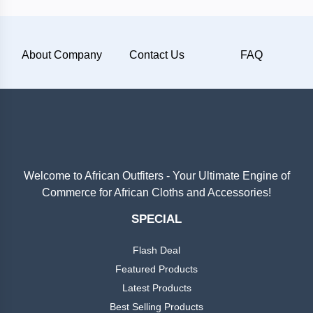
Plain
About Company
Contact Us
FAQ
Materials
Wool
Silk
Cotton
Welcome to African Outfiters - Your Ultimate Engine of
Commerce for African Cloths and Accessories!
Categories
Denim
SPECIAL
Men
+
Linen
Flash Deal
English
Dress
Featured Products
Lace
Latest Products
Men
+
Best Selling Products