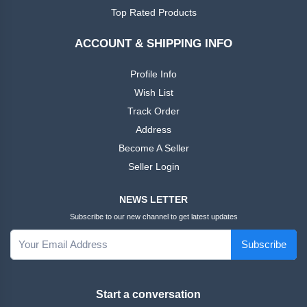
African
Ankara
Top Rated Products
Dress
ACCOUNT & SHIPPING INFO
Men
+
Nigeria
Profile Info
Dress
Wish List
Track Order
All Men
+
Address
Native
Dresses
Become A Seller
Seller Login
African
+
Family
NEWS LETTER
Outfits
Subscribe to our new channel to get latest updates
Women
+
Subscribe
English
Dress
Start a conversation
Women
+