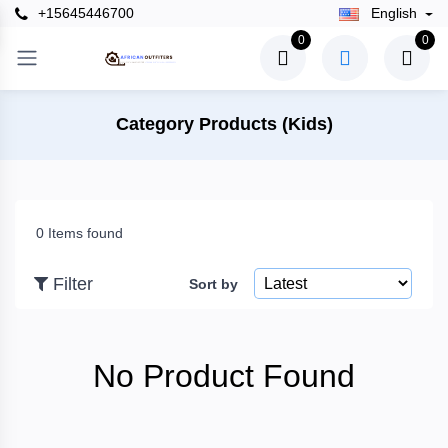
+15645446700
English
×
0
0
Filter
Category Products (Kids)
Price
0 Items found
To
Filter
Sort by
Search
No Product Found
Brands