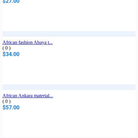
$27.00
African fashion Abaya t...
( 0 )
$34.00
African Ankara material...
( 0 )
$57.00