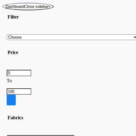
DashboardClose sidebar
×
Filter
Price
To
Fabrics