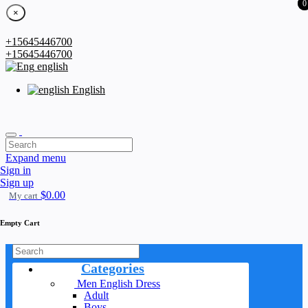
0
0
×
×
Filter
+15645446700
+15645446700
english
Price
English
$
To
Expand menu
Sign in
$
Sign up
$0.00
Search
My cart
Brands
Empty Cart
Categories
Plain
Men English Dress
Materials
Adult
Wool
Boys