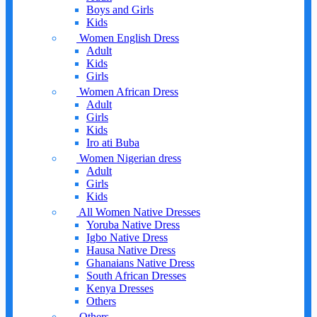
Boys and Girls
Kids
Women English Dress
Adult
Kids
Girls
Women African Dress
Adult
Girls
Kids
Iro ati Buba
Women Nigerian dress
Adult
Girls
Kids
All Women Native Dresses
Yoruba Native Dress
Igbo Native Dress
Hausa Native Dress
Ghanaians Native Dress
South African Dresses
Kenya Dresses
Others
Others