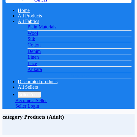
Home
All Products
All Fabrics
Plain Materials
( 19 )
Wool
Silk
Cotton
( 13 )
Denim
Linen
( 15 )
Lace
Ankara
( 8 )
View more
Discounted products
All Sellers
Seller Zone
Become a Seller
Seller Login
category Products (Adult)