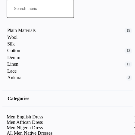
Plain Materials
19
Wool
Silk
Cotton
13
Denim
Linen
15
Lace
Ankara
8
Categories
Men English Dress
Men African Dress
Men Nigeria Dress
All Men Native Dresses