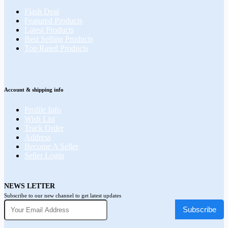
Flash Deal
Featured Products
Latest Products
Best Selling Products
Top Rated Products
Account & shipping info
Profile Info
Wish List
Track Order
Address
Become A Seller
Seller Login
NEWS LETTER
Subscribe to our new channel to get latest updates
Subscribe