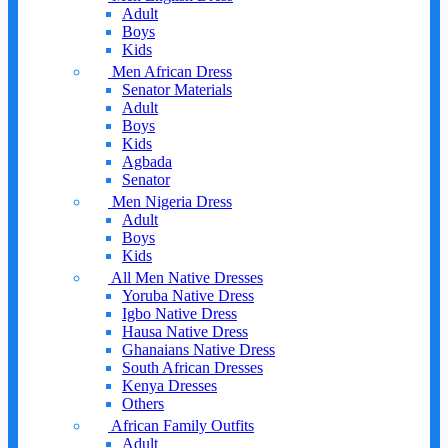
Adult
Boys
Kids
Men African Dress
Senator Materials
Adult
Boys
Kids
Agbada
Senator
Men Nigeria Dress
Adult
Boys
Kids
All Men Native Dresses
Yoruba Native Dress
Igbo Native Dress
Hausa Native Dress
Ghanaians Native Dress
South African Dresses
Kenya Dresses
Others
African Family Outfits
Adult