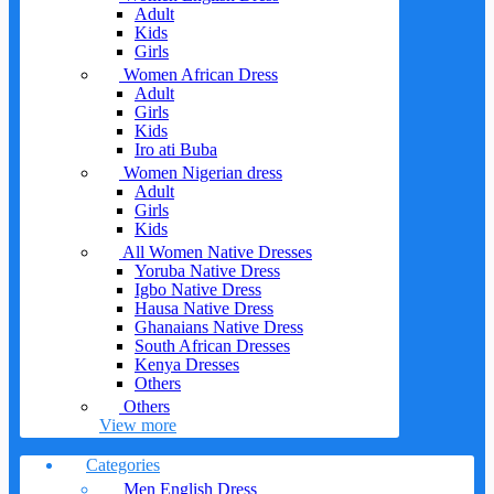
Adult
Family
Kids
Outfits
Girls
Women
+
Women African Dress
English
Adult
Dress
Girls
Women
+
Kids
African
Iro ati Buba
Dress
Women Nigerian dress
Women
+
Adult
Nigerian
Girls
dress
Kids
All
+
All Women Native Dresses
Women
Yoruba Native Dress
Native
Igbo Native Dress
Dresses
Hausa Native Dress
Others
Ghanaians Native Dress
South African Dresses
Kenya Dresses
Others
Others
View more
Categories
Men English Dress