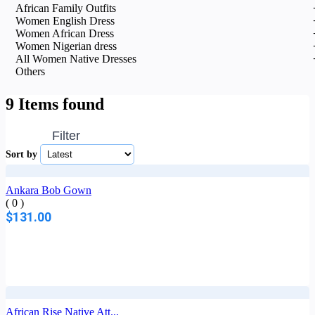
African Family Outfits
Women English Dress
Women African Dress
Women Nigerian dress
All Women Native Dresses
Others
9 Items found
Filter
Sort by
Ankara Bob Gown
( 0 )
$131.00
African Rise Native Att...