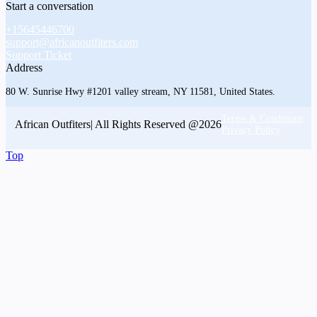
Start a conversation
+15645446700
support@africanoutfiters.com
Support Ticket
Address
80 W. Sunrise Hwy #1201 valley stream, NY 11581, United States.
Terms & Conditions
African Outfiters| All Rights Reserved @2026
Privacy Policy
Top