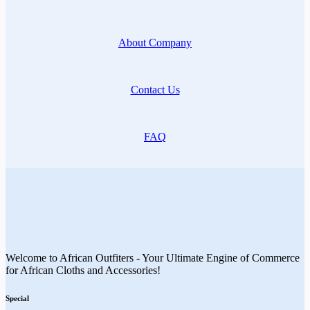
About Company
Contact Us
FAQ
Welcome to African Outfiters - Your Ultimate Engine of Commerce
for African Cloths and Accessories!
Special