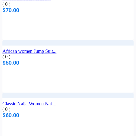
( 0 )
$70.00
African women Jump Suit...
( 0 )
$60.00
Classic Naija Women Nat...
( 0 )
$60.00