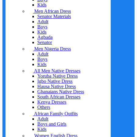
Silk
Kids
Men African Dress
Cotton
Senator Materials
Denim
Adult
Linen
Boys
Lace
Kids
Agbada
Ankara
Senator
Men Nigeria Dress
Categories
Adult
Boys
Kids
Men
+
English
All Men Native Dresses
Yoruba Native Dress
Dress
Igbo Native Dress
Men
+
Hausa Native Dress
African
Ghanaians Native Dress
Dress
South African Dresses
Men
+
Kenya Dresses
Nigeria
Others
Dress
African Family Outfits
All
+
Adult
Men
Boys and Girls
Native
Kids
Dresses
Women English Dress
African
+