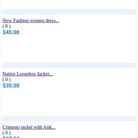
New Fashion women dress...
( 0 )
$45.00
Native Looseless Jacket...
( 0 )
$35.00
Crimono jacket with Ank...
( 0 )