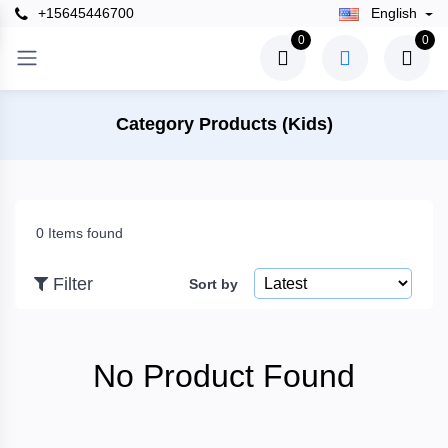
+15645446700
English
×
0
0
Filter
Category Products (Kids)
Price
0 Items found
To
Filter
Sort by
Search
No Product Found
Brands