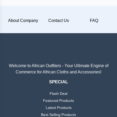
Plain
About Company
Contact Us
FAQ
Materials
Wool
Silk
Cotton
Welcome to African Outfiters - Your Ultimate Engine of
Commerce for African Cloths and Accessories!
Categories
Denim
SPECIAL
Men
+
Linen
Flash Deal
English
Dress
Featured Products
Lace
Latest Products
Men
+
Best Selling Products