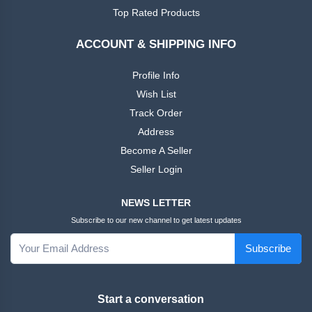
African
Ankara
Top Rated Products
Dress
ACCOUNT & SHIPPING INFO
Men
+
Nigeria
Profile Info
Dress
Wish List
Track Order
All Men
+
Address
Native
Dresses
Become A Seller
Seller Login
African
+
Family
NEWS LETTER
Outfits
Subscribe to our new channel to get latest updates
Women
+
Subscribe
English
Dress
Start a conversation
Women
+