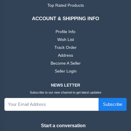
African
Ankara
Top Rated Products
Dress
ACCOUNT & SHIPPING INFO
Men
+
Nigeria
Profile Info
Dress
Wish List
Track Order
All Men
+
Address
Native
Dresses
Become A Seller
Seller Login
African
+
Family
NEWS LETTER
Outfits
Subscribe to our new channel to get latest updates
Women
+
Subscribe
English
Dress
Start a conversation
Women
+