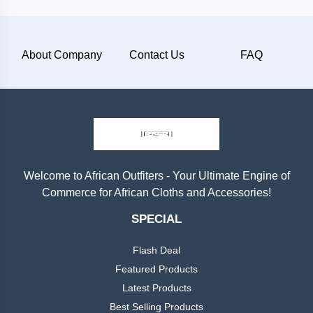
Plain
About Company
Contact Us
FAQ
Materials
Wool
Silk
Cotton
Welcome to African Outfiters - Your Ultimate Engine of
Commerce for African Cloths and Accessories!
Categories
Denim
SPECIAL
Men
+
Linen
Flash Deal
English
Dress
Featured Products
Lace
Latest Products
Men
+
Best Selling Products