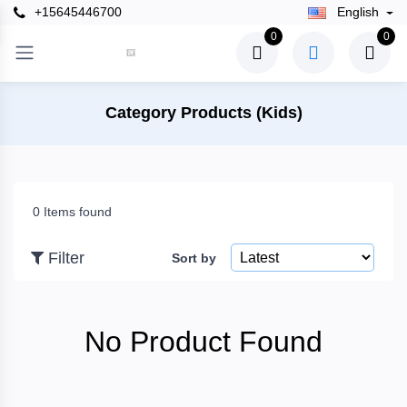
+15645446700
English
×
0
0
Filter
Category Products (Kids)
Price
0 Items found
To
Filter
Sort by
Search
No Product Found
Brands