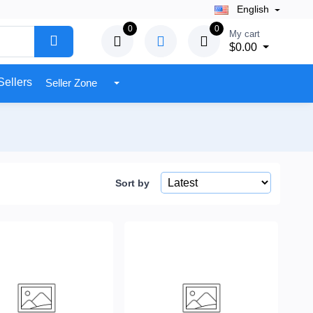
English
0
0
My cart
$0.00
Sellers
Seller Zone
Sort by