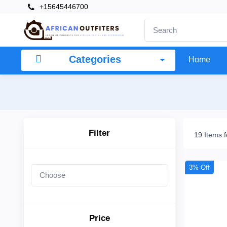
+15645446700
×
Filter
Categories
Home
Price
To
Filter
19 Items 
Search
3% Off
Brands
Price