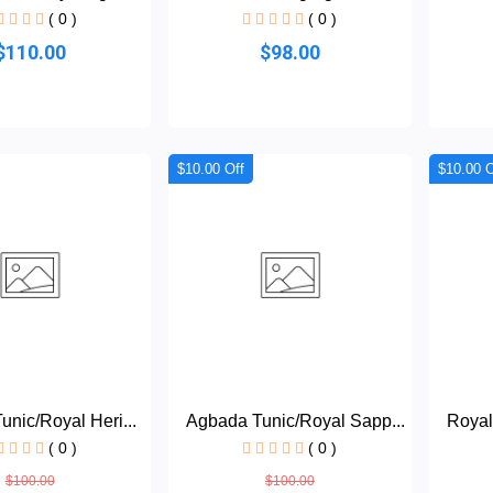
( 0 )
( 0 )
$110.00
$98.00
$10.00 Off
$10.00 O
nic/Royal Heri...
Agbada Tunic/Royal Sapp...
Royal
( 0 )
( 0 )
$100.00
$100.00