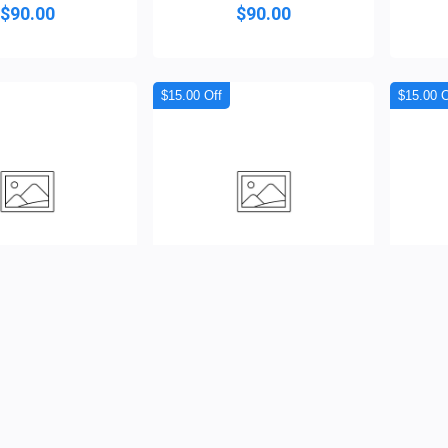
$90.00
$90.00
$15.00 Off
$15.00 O
 Crest Agbada
Obsidian Sovereign Agba...
Royal
( 0 )
( 0 )
$120.00
$120.00
$110.00
$105.00