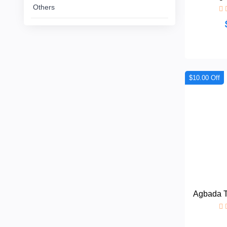
Others
African
Dress
Women
+
Nigerian
dress
$10.00 Off
All
+
Women
Native
Dresses
Others
Agbada Tu