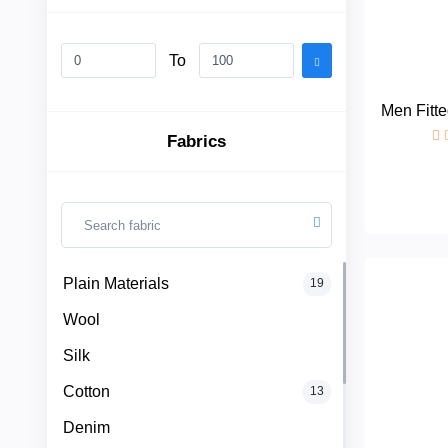
To
Plain
Materials
Men Fitte
Fabrics
Wool
Silk
Cotton
Categories
Plain Materials
19
Denim
Wool
Men
+
Linen
Silk
English
Dress
Cotton
13
Lace
Denim
Men
+