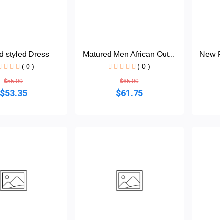
d styled Dress
Matured Men African Out...
New F
( 0 )
( 0 )
$55.00
$65.00
$53.35
$61.75