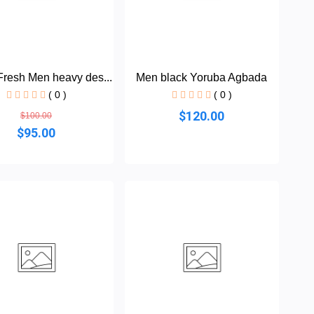
resh Men heavy des...
Men black Yoruba Agbada
( 0 )
( 0 )
$120.00
$100.00
$95.00