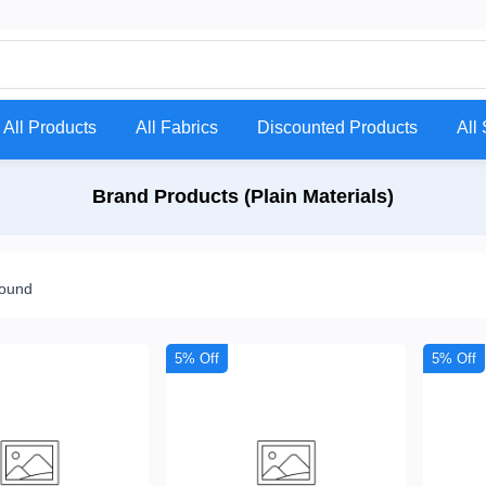
All Products
All Fabrics
Discounted Products
All 
Brand Products (Plain Materials)
found
5% Off
5% Off