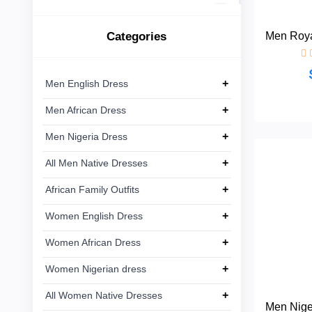
African
Ankara
Linen
15
Dress
Lace
Categories
Men Roya
Men
+
Ankara
8
Nigeria
Dress
+
Men English Dress
+
Men African Dress
All Men
+
Native
+
Men Nigeria Dress
Dresses
+
All Men Native Dresses
African
+
+
African Family Outfits
Family
Outfits
+
Women English Dress
+
Women African Dress
Women
+
English
+
Women Nigerian dress
Dress
+
All Women Native Dresses
Men Nige
Women
+