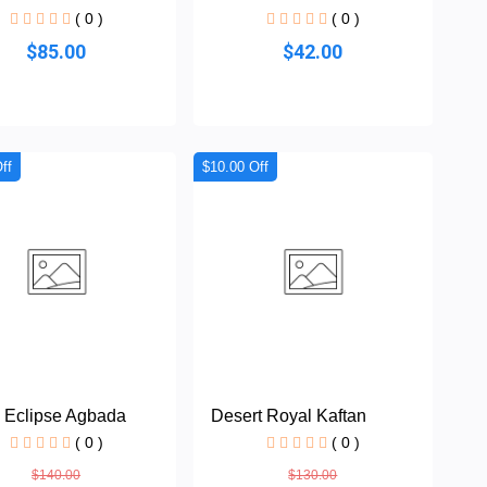
( 0 )
( 0 )
$85.00
$42.00
ff
$10.00 Off
 Eclipse Agbada
Desert Royal Kaftan
( 0 )
( 0 )
$140.00
$130.00