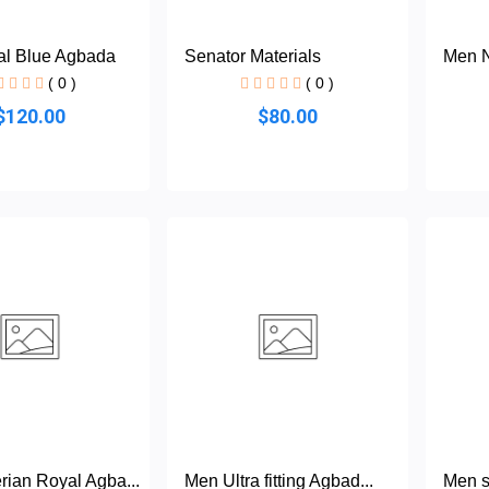
l Blue Agbada
Senator Materials
Men N
( 0 )
( 0 )
$120.00
$80.00
rian Royal Agba...
Men Ultra fitting Agbad...
Men s