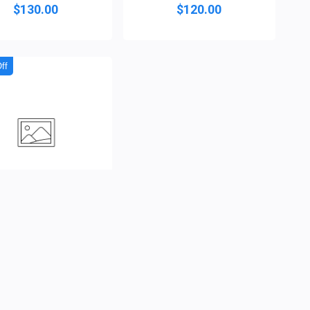
$130.00
$120.00
ff
 Dynasty Agbada/Bu...
( 0 )
$120.00
$105.00