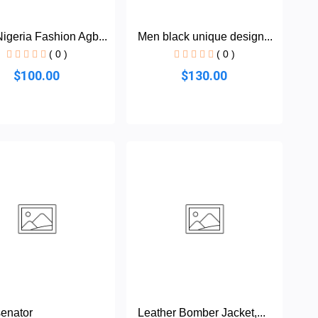
igeria Fashion Agb...
Men black unique design...
( 0 )
( 0 )
$100.00
$130.00
enator
Leather Bomber Jacket,...