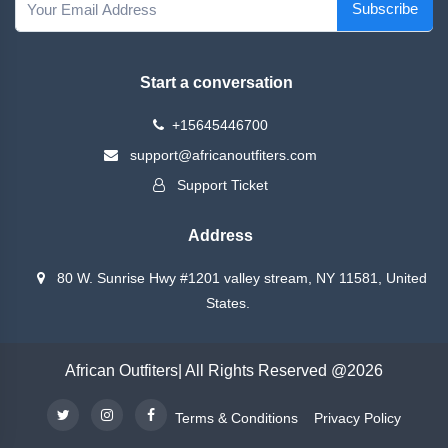
Subscribe
Start a conversation
+15645446700
support@africanoutfiters.com
Support Ticket
Address
80 W. Sunrise Hwy #1201 valley stream, NY 11581, United
States.
African Outfiters| All Rights Reserved @2026
Terms & Conditions
Privacy Policy