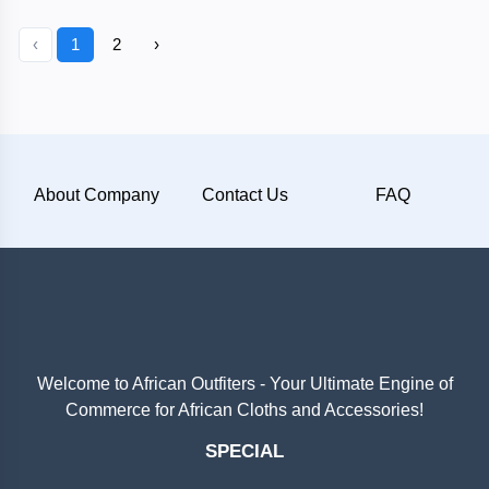
‹
1
2
›
About Company
Contact Us
FAQ
Welcome to African Outfiters - Your Ultimate Engine of
Commerce for African Cloths and Accessories!
SPECIAL