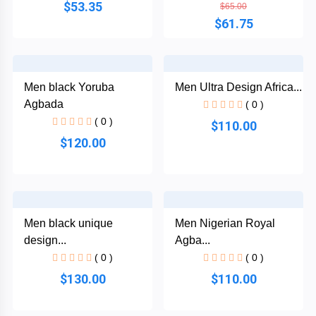
$53.35
$65.00
$61.75
Plain
Materials
Men black Yoruba
Men Ultra Design Africa...
Wool
Agbada
( 0 )
( 0 )
$110.00
Silk
$120.00
Cotton
Categories
Denim
Men black unique
Men Nigerian Royal
Men
+
design...
Agba...
Linen
English
( 0 )
( 0 )
Dress
$130.00
$110.00
Lace
Men
+