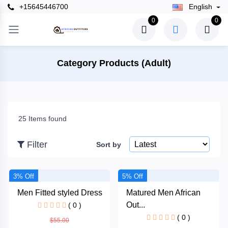
+15645446700
English
×
0
0
Filter
Category Products (Adult)
Price
25 Items found
To
Filter
Sort by
Search
3% Off
5% Off
Men Fitted styled Dress
Matured Men African
Brands
Out...
( 0 )
( 0 )
$55.00