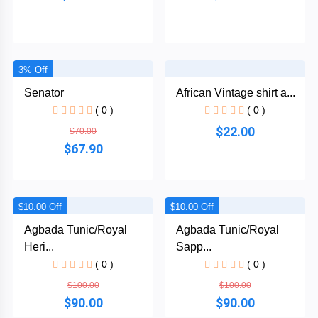
3% Off
Senator
African Vintage shirt a...
( 0 )
( 0 )
$22.00
$70.00
$67.90
$10.00 Off
$10.00 Off
Agbada Tunic/Royal
Agbada Tunic/Royal
Heri...
Sapp...
( 0 )
( 0 )
$100.00
$100.00
$90.00
$90.00