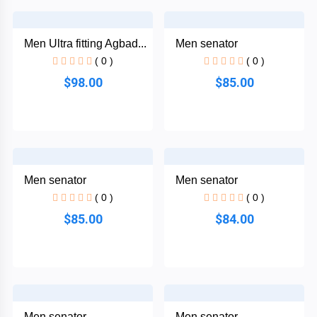
African
Ankara
Dress
Men Ultra fitting Agbad...
Men senator
Men
+
( 0 )
( 0 )
Nigeria
$98.00
$85.00
Dress
All Men
+
Native
Dresses
Men senator
Men senator
African
+
( 0 )
( 0 )
Family
Outfits
$85.00
$84.00
Women
+
English
Dress
Men senator
Men senator
Women
+