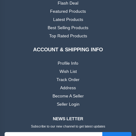
Flash Deal
Featured Products
Latest Products
Best Selling Products
Top Rated Products
ACCOUNT & SHIPPING INFO
Profile Info
Wish List
Track Order
Address
Become A Seller
Seller Login
NEWS LETTER
Subscribe to our new channel to get latest updates