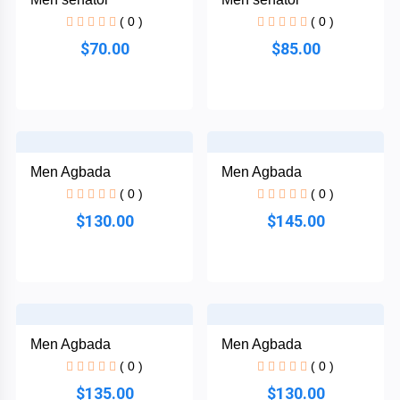
African
( 0 )
( 0 )
Dress
$70.00
$85.00
Women
+
Nigerian
dress
All
+
Men Agbada
Men Agbada
Women
( 0 )
( 0 )
Native
$130.00
$145.00
Dresses
Others
Men Agbada
Men Agbada
( 0 )
( 0 )
$135.00
$130.00